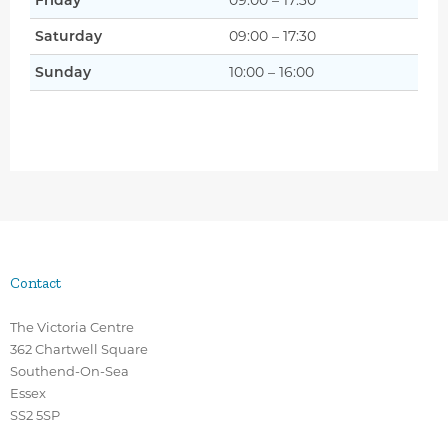
Friday
09:00 – 17:30
Saturday
09:00 – 17:30
Sunday
10:00 – 16:00
Contact
The Victoria Centre
362 Chartwell Square
Southend-On-Sea
Essex
SS2 5SP