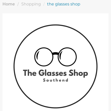
Home
/
Shopping
/
the glasses shop