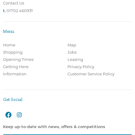
Contact Us
t.
01702 460931
Menu
Home
Map
Shopping
Jobs
Opening Times
Leasing
Getting Here
Privacy Policy
Information
Customer Service Policy
Get Social
Keep up-to-date with news, offers & competitions