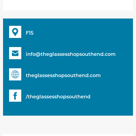
F15
info@theglassesshopsouthend.com
theglassesshopsouthend.com
/theglassesshopsouthend