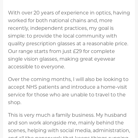
With over 20 years of experience in optics, having
worked for both national chains and, more
recently, independent practices, my goal is
simple: to provide the local community with
quality prescription glasses at a reasonable price.
Our range starts from just £29 for complete
single vision glasses, making great eyewear
accessible to everyone.
Over the coming months, I will also be looking to
accept NHS patients and introduce a home-visit
service for those who are unable to travel to the
shop.
This is very much a family business. My husband
and son work alongside me, mainly behind the
scenes, helping with social media, administration,