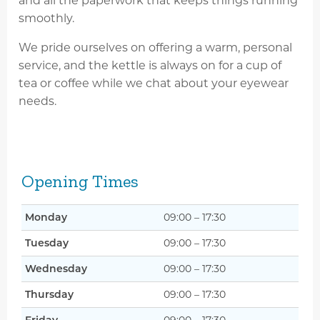
and all the paperwork that keeps things running
smoothly.
We pride ourselves on offering a warm, personal
service, and the kettle is always on for a cup of
tea or coffee while we chat about your eyewear
needs.
Opening Times
Monday
09:00 – 17:30
Tuesday
09:00 – 17:30
Wednesday
09:00 – 17:30
Thursday
09:00 – 17:30