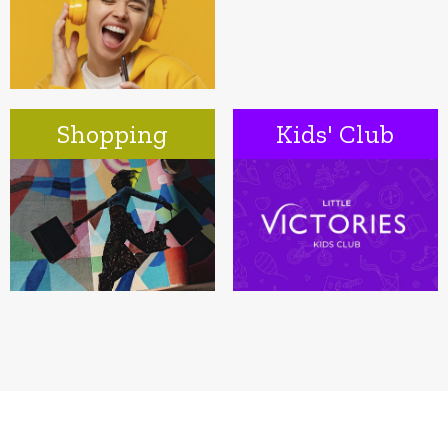
Shopping
Kids' Club