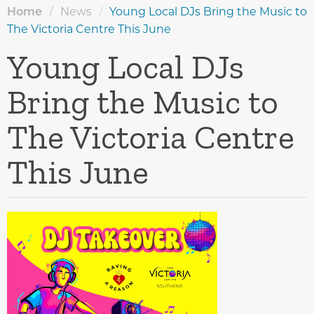
Home
/
News
/
Young Local DJs Bring the Music to
The Victoria Centre This June
Young Local DJs
Bring the Music to
The Victoria Centre
This June