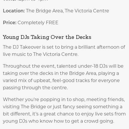
Location:
The Bridge Area, The Victoria Centre
Price:
Completely FREE
Young DJs Taking Over the Decks
The DJ Takeover is set to bring a brilliant afternoon of
live music to The Victoria Centre.
Throughout the event, talented under-18 DJs will be
taking over the decks in the Bridge Area, playing a
varied mix of upbeat, feel-good tracks for everyone
passing through the centre.
Whether you’re popping in to shop, meeting friends,
visiting The Bridge or just fancy seeing something a
bit different, it’s a great chance to enjoy live sets from
young DJs who know how to get a crowd going.