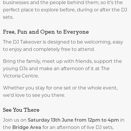
businesses and the people behind them, so it’s the
perfect place to explore before, during or after the DJ
sets.
Free, Fun and Open to Everyone
The DJ Takeover is designed to be welcoming, easy
to enjoy and completely free to attend.
Bring the family, meet up with friends, support the
young DJs and make an afternoon of it at The
Victoria Centre.
Whether you stay for one set or the whole event,
we’d love to see you there.
See You There
Join us on
Saturday 13th June from 12pm to 4pm
in
the
Bridge Area
for an afternoon of live DJ sets,