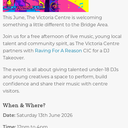
This June, The Victoria Centre is welcoming
something a little different to the Bridge Area.
Join us for a free afternoon of live music, young local
talent and community spirit, as The Victoria Centre
partners with
Raving For A Reason
CIC for a DJ
Takeover.
The event is all about giving talented under-18 DJs
and young creatives a space to perform, build
confidence and share their music with centre
visitors.
When & Where?
Date:
Saturday 13th June 2026
Time:
12pm to 4pm