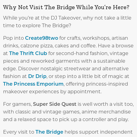
Why Not Visit The Bridge While You’re Here?
While you’re at the DJ Takeover, why not take a little
time to explore The Bridge?
Pop into
Create98two
for crafts, workshops, artisan
drinks, calzone pizza, cakes and coffee. Have a browse
at
The Thrift Club
for second-hand fashion, vintage
pieces and reworked garments with a sustainable
edge. Discover nostalgic streetwear and alternative
fashion at
Dr Drip
, or step into a little bit of magic at
The Princess Emporium
, offering princess-inspired
makeover experiences by appointment.
For gamers,
Super Side Quest
is well worth a visit too,
with classic and vintage games, anime merchandise
and a relaxed space to pick up a controller and play.
Every visit to
The Bridge
helps support independent