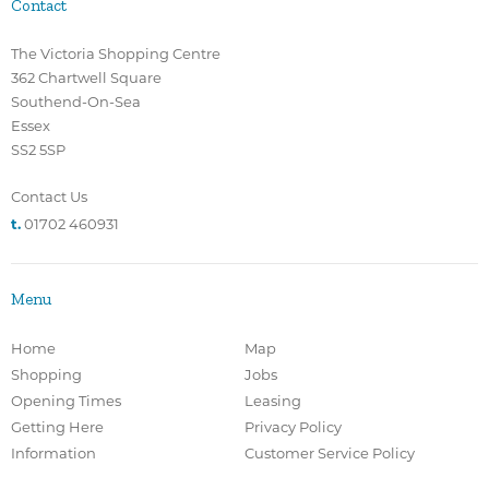
Contact
The Victoria Shopping Centre
362 Chartwell Square
Southend-On-Sea
Essex
SS2 5SP
Contact Us
t.
01702 460931
Menu
Home
Map
Shopping
Jobs
Opening Times
Leasing
Getting Here
Privacy Policy
Information
Customer Service Policy