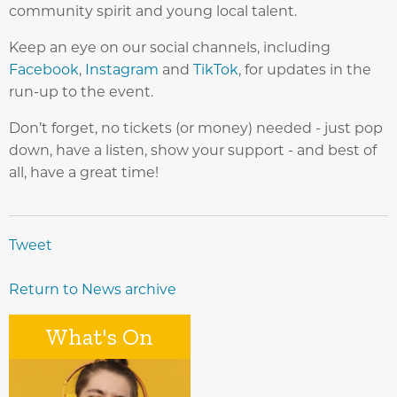
community spirit and young local talent.
Keep an eye on our social channels, including
Facebook
,
Instagram
and
TikTok
, for updates in the
run-up to the event.
Don’t forget, no tickets (or money) needed - just pop
down, have a listen, show your support - and best of
all, have a great time!
Tweet
Return to News archive
What's On