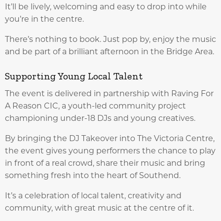
It’ll be lively, welcoming and easy to drop into while
you’re in the centre.
There’s nothing to book. Just pop by, enjoy the music
and be part of a brilliant afternoon in the Bridge Area.
Supporting Young Local Talent
The event is delivered in partnership with Raving For
A Reason CIC, a youth-led community project
championing under-18 DJs and young creatives.
By bringing the DJ Takeover into The Victoria Centre,
the event gives young performers the chance to play
in front of a real crowd, share their music and bring
something fresh into the heart of Southend.
It’s a celebration of local talent, creativity and
community, with great music at the centre of it.