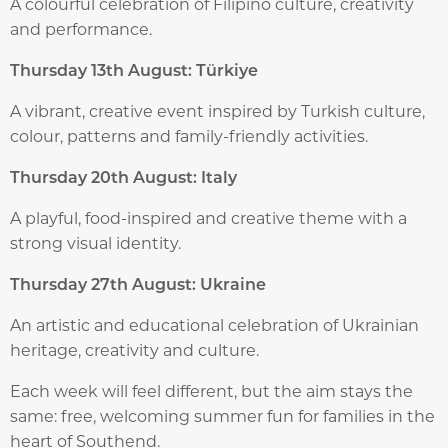
A colourful celebration of Filipino culture, creativity
and performance.
Thursday 13th August: Türkiye
A vibrant, creative event inspired by Turkish culture,
colour, patterns and family-friendly activities.
Thursday 20th August: Italy
A playful, food-inspired and creative theme with a
strong visual identity.
Thursday 27th August: Ukraine
An artistic and educational celebration of Ukrainian
heritage, creativity and culture.
Each week will feel different, but the aim stays the
same: free, welcoming summer fun for families in the
heart of Southend.