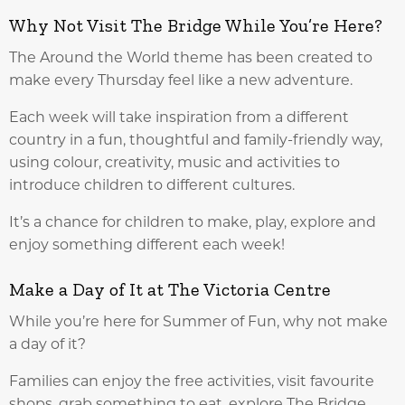
Why Not Visit The Bridge While You’re Here?
The Around the World theme has been created to
make every Thursday feel like a new adventure.
Each week will take inspiration from a different
country in a fun, thoughtful and family-friendly way,
using colour, creativity, music and activities to
introduce children to different cultures.
It’s a chance for children to make, play, explore and
enjoy something different each week!
Make a Day of It at The Victoria Centre
While you’re here for Summer of Fun, why not make
a day of it?
Families can enjoy the free activities, visit favourite
shops, grab something to eat, explore The Bridge