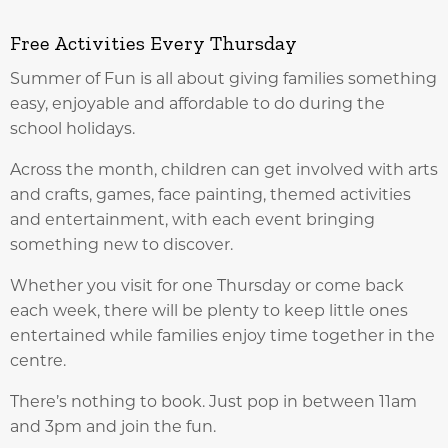
Free Activities Every Thursday
Summer of Fun is all about giving families something
easy, enjoyable and affordable to do during the
school holidays.
Across the month, children can get involved with arts
and crafts, games, face painting, themed activities
and entertainment, with each event bringing
something new to discover.
Whether you visit for one Thursday or come back
each week, there will be plenty to keep little ones
entertained while families enjoy time together in the
centre.
There’s nothing to book. Just pop in between 11am
and 3pm and join the fun.