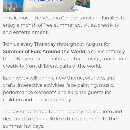
This August, The Victoria Centre is inviting families to
enjoy a month of free summer activities, creativity
and entertainment.
Join us every Thursday throughout August for
Summer of Fun: Around the World
, a series of family-
friendly events celebrating culture, colour, music and
creativity from different parts of the world.
Each week will bring a new theme, with arts and
crafts, interactive activities, face painting, music,
performance elements and surprise guests for
children and families to enjoy.
The events are free to attend, easy to drop into and
designed to bring a little extra excitement to the
summer holidays.