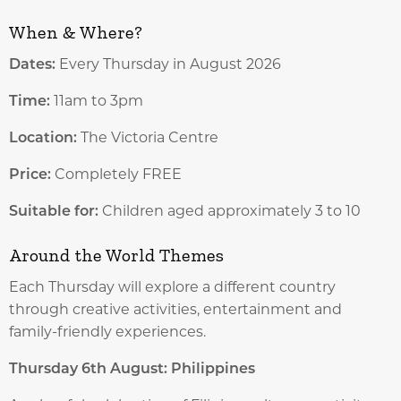
When & Where?
Dates:
Every Thursday in August 2026
Time:
11am to 3pm
Location:
The Victoria Centre
Price:
Completely FREE
Suitable for:
Children aged approximately 3 to 10
Around the World Themes
Each Thursday will explore a different country
through creative activities, entertainment and
family-friendly experiences.
Thursday 6th August: Philippines