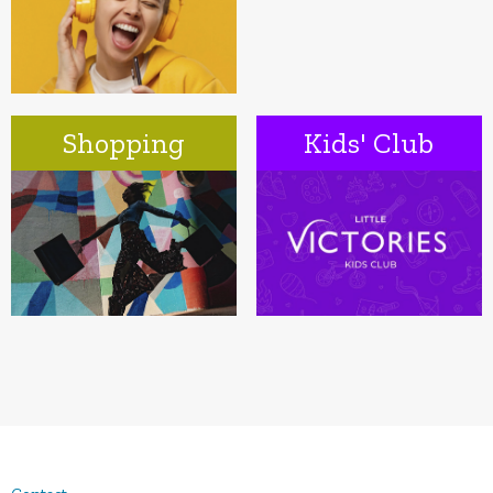
Shopping
Kids' Club