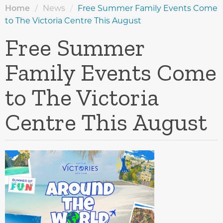
Home
/
News
/
Free Summer Family Events Come
to The Victoria Centre This August
Free Summer
Family Events Come
to The Victoria
Centre This August