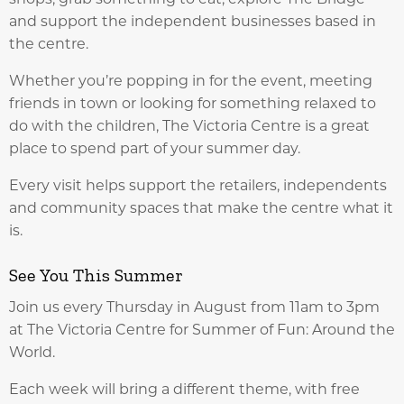
and support the independent businesses based in
the centre.
Whether you’re popping in for the event, meeting
friends in town or looking for something relaxed to
do with the children, The Victoria Centre is a great
place to spend part of your summer day.
Every visit helps support the retailers, independents
and community spaces that make the centre what it
is.
See You This Summer
Join us every Thursday in August from 11am to 3pm
at The Victoria Centre for Summer of Fun: Around the
World.
Each week will bring a different theme, with free