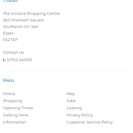
Contact
The Victoria Shopping Centre
362 Chartwell Square
Southend-On-Sea
Essex
SS2 5SP
Contact Us
t.
01702 460931
Menu
Home
Map
Shopping
Jobs
Opening Times
Leasing
Getting Here
Privacy Policy
Information
Customer Service Policy