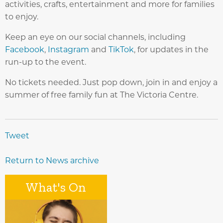
activities, crafts, entertainment and more for families
to enjoy.
Keep an eye on our social channels, including
Facebook
,
Instagram
and
TikTok
, for updates in the
run-up to the event.
No tickets needed. Just pop down, join in and enjoy a
summer of free family fun at The Victoria Centre.
Tweet
Return to News archive
What's On